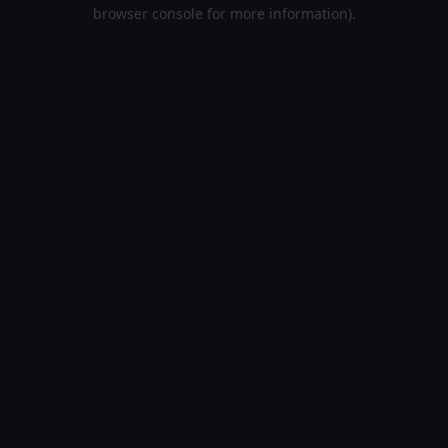
browser console for more information).