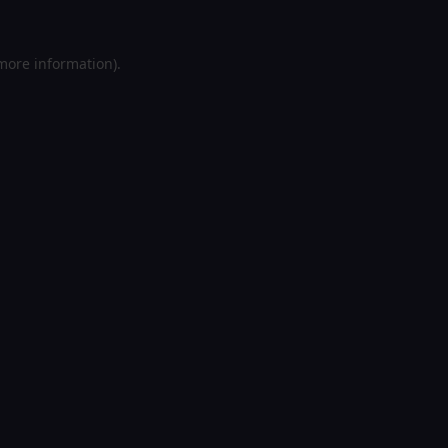
 more information).