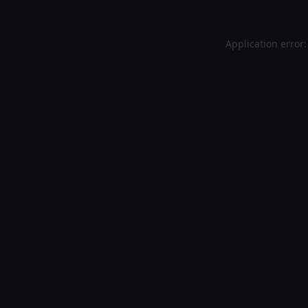
Application error: