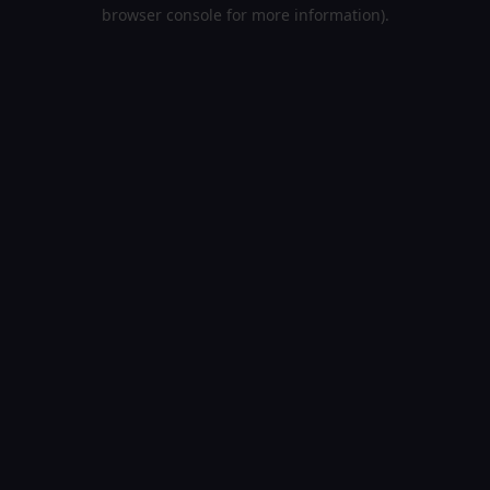
browser console for more information).