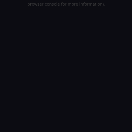
browser console for more information).