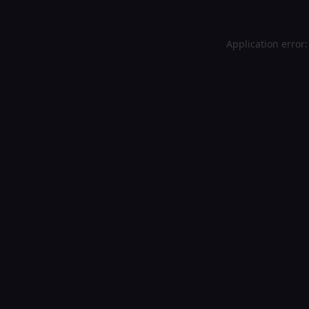
Application error: