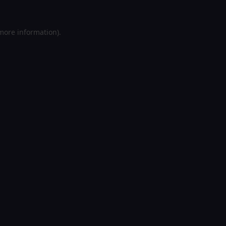
 more information).