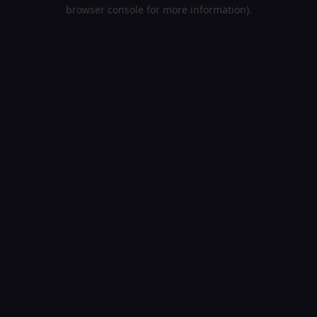
browser console for more information).