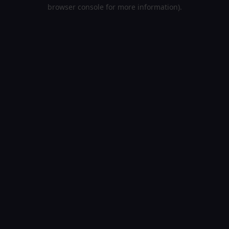
browser console for more information).