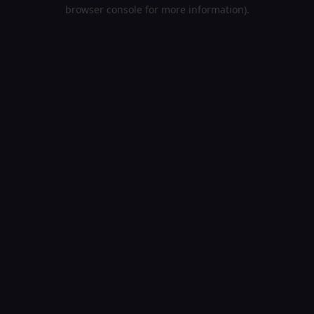
browser console for more information).