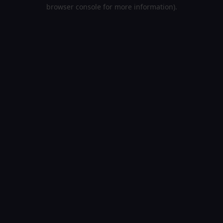
browser console for more information).