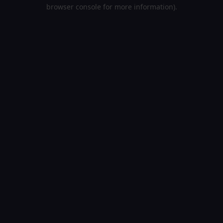
browser console for more information).