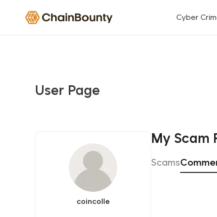
Cyber Cri
User Page
My Scam 
Scams
Comme
coincolle