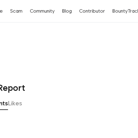
me
Scam
Community
Blog
Contributor
BountyTrac
Report
nts
Likes