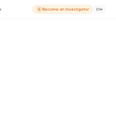
k
Become an Investigator
EN