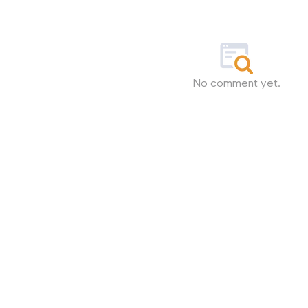
No comment yet.