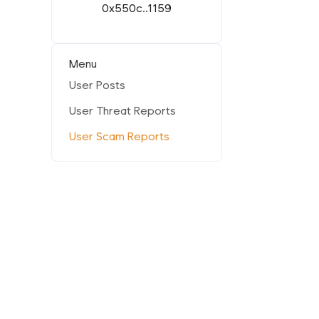
0x550c..1159
Menu
User Posts
User Threat Reports
User Scam Reports