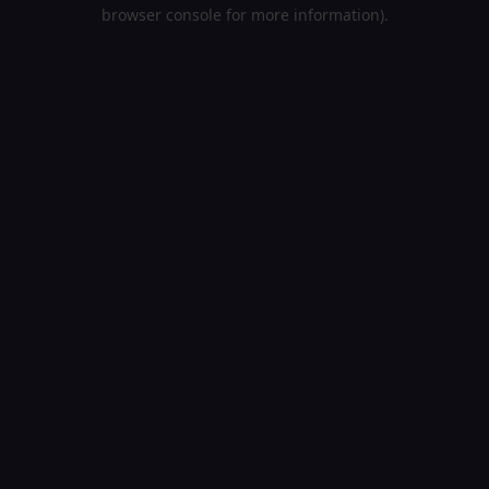
browser console for more information).