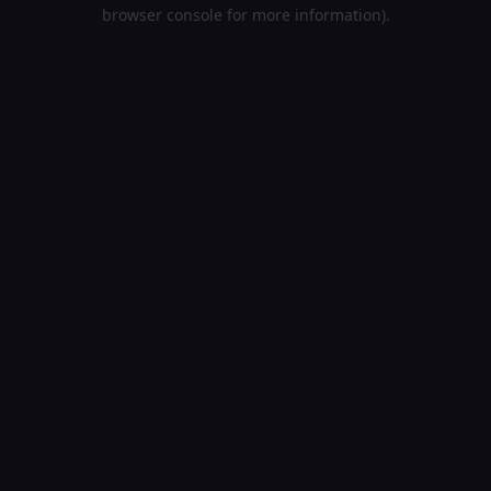
browser console for more information).