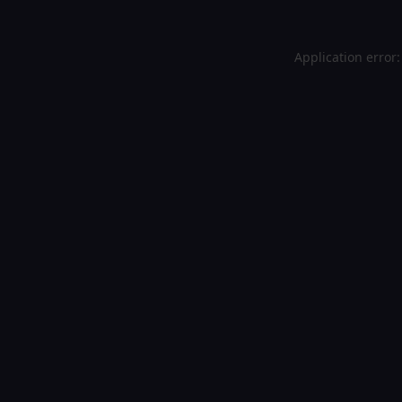
Application error: