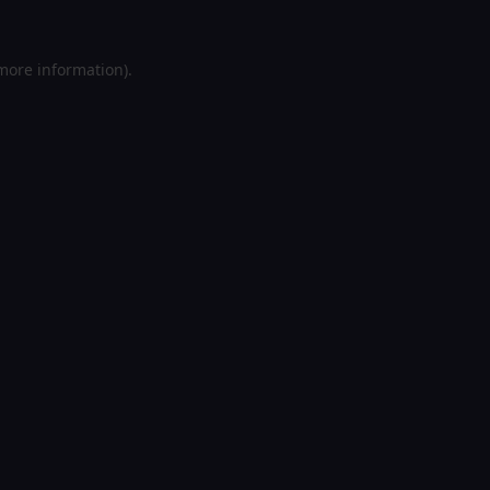
 more information).