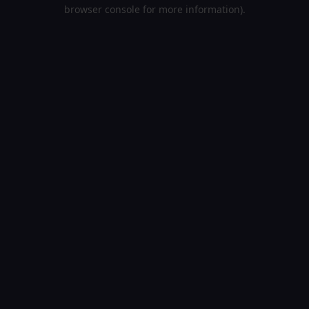
browser console for more information).