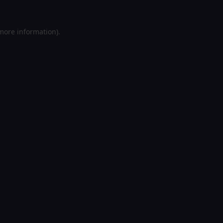
 more information).