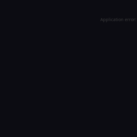
Application error: