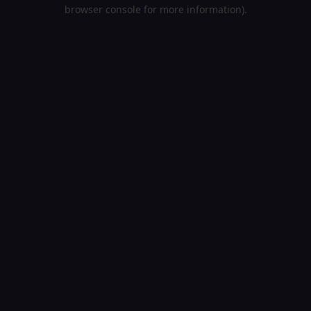
browser console for more information).