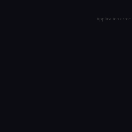
Application error: