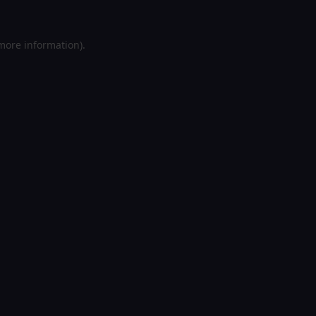
 more information).